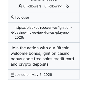
0 Followers
·
0 Following
Toulouse
https://blackcoin.co/en-us/ignition-
casino-my-review-for-us-players-
2026/
Join the action with our Bitcoin
welcome bonus,
ignition casino
bonus code free spins
credit card
and crypto deposits.
Joined on