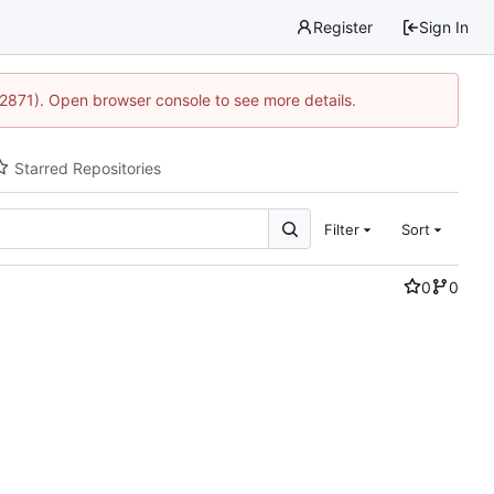
Register
Sign In
32871). Open browser console to see more details.
Starred Repositories
Filter
Sort
0
0