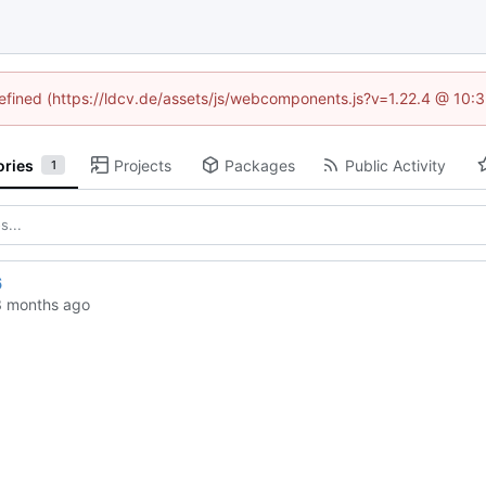
defined (https://ldcv.de/assets/js/webcomponents.js?v=1.22.4 @ 10:
ories
Projects
Packages
Public Activity
1
6