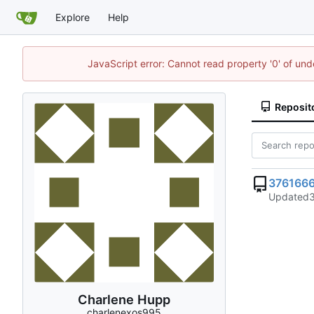
Explore
Help
JavaScript error: Cannot read property '0' of un
Reposit
376166
Updated
Charlene Hupp
charlenexos995