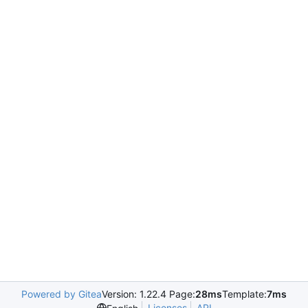
Powered by Gitea
Version: 1.22.4 Page:
28ms
Template:
7ms
Licenses
API