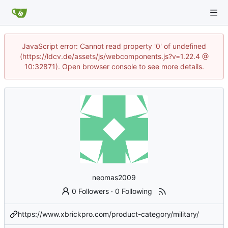
JavaScript error: Cannot read property '0' of undefined
(https://ldcv.de/assets/js/webcomponents.js?v=1.22.4 @
10:32871). Open browser console to see more details.
neomas2009
0 Followers
·
0 Following
https://www.xbrickpro.com/product-category/military/