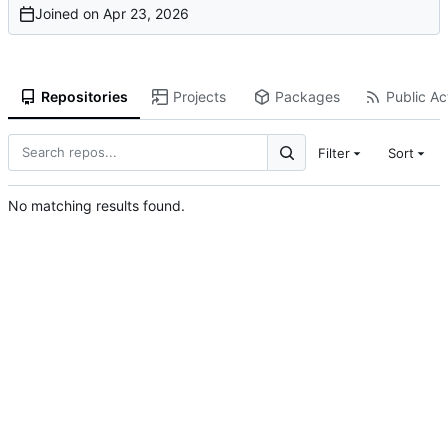
Joined on
Repositories
Projects
Packages
Public Act
Filter
Sort
No matching results found.