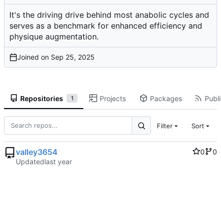
It's the driving drive behind most anabolic cycles and
serves as a benchmark for enhanced efficiency and
physique augmentation.
Joined on
Repositories
Projects
Packages
Publi
1
Filter
Sort
valley3654
0
0
Updated