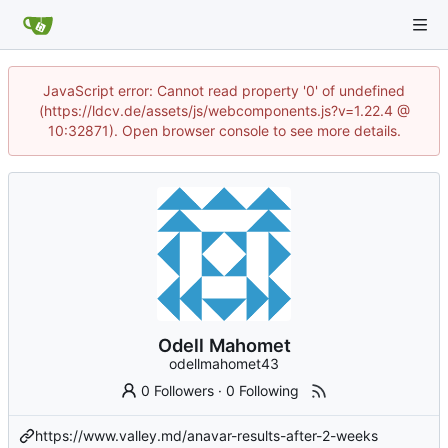
JavaScript error: Cannot read property '0' of undefined
(https://ldcv.de/assets/js/webcomponents.js?v=1.22.4 @
10:32871). Open browser console to see more details.
Odell Mahomet
odellmahomet43
0 Followers
·
0 Following
https://www.valley.md/anavar-results-after-2-weeks