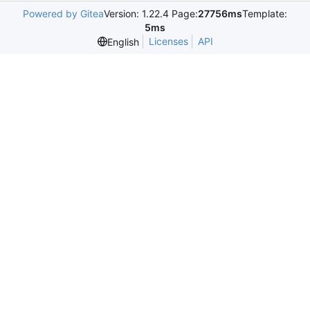
Powered by Gitea
Version: 1.22.4 Page:
27756ms
Template:
5ms
Licenses
API
English