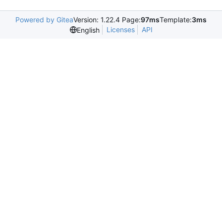
Powered by Gitea
Version: 1.22.4 Page:
97ms
Template:
3ms
Licenses
API
English