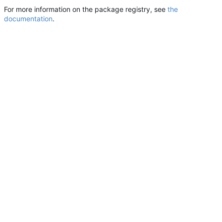
For more information on the package registry, see
the
documentation
.