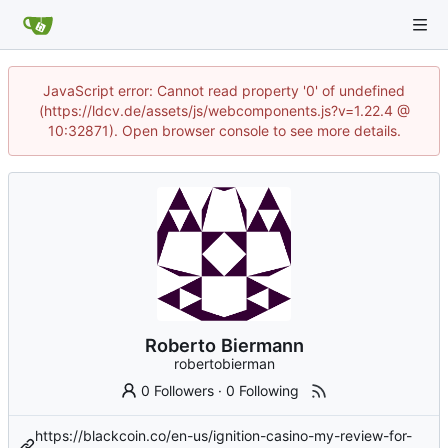
JavaScript error: Cannot read property '0' of undefined
(https://ldcv.de/assets/js/webcomponents.js?v=1.22.4 @
10:32871). Open browser console to see more details.
Roberto Biermann
robertobierman
0 Followers
·
0 Following
https://blackcoin.co/en-us/ignition-casino-my-review-for-