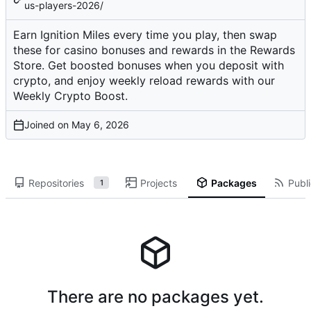
us-players-2026/
Earn Ignition Miles every time you play, then swap
these for casino bonuses and rewards in the Rewards
Store. Get boosted bonuses when you deposit with
crypto, and enjoy weekly reload rewards with our
Weekly Crypto Boost.
Joined on
Repositories
Projects
Packages
Publi
1
There are no packages yet.